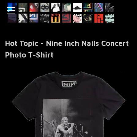
Hot Topic - Nine Inch Nails Concert
Photo T-Shirt