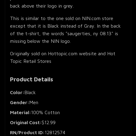
back above their logo in grey.
This is similar to the one sold on NIN.com store
except that it is Black instead of Gray. In the back
of the t-shirt, the words "saugerties, ny 08.13" is
missing below the NIN logo.
Originally sold on Hottopic.com website and Hot
Topic Retail Stores
Product Details
Color:
Black
Gender:
Men
Material:
100% Cotton
Original Cost:
$12.99
RN/Product ID:
12812574