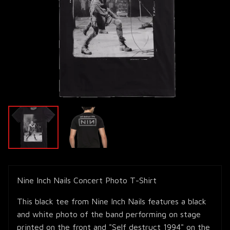
Nine Inch Nails Concert Photo T-Shirt
This black tee from Nine Inch Nails features a black
and white photo of the band performing on stage
printed on the front and "Self destruct 1994" on the