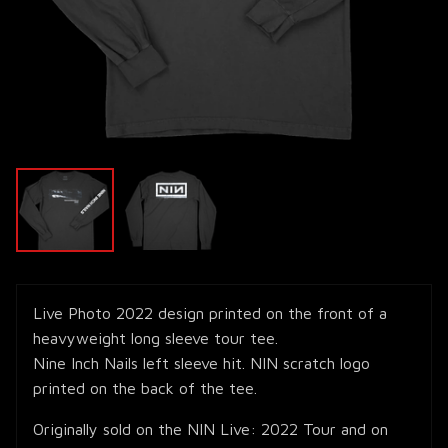
Live Photo 2022 design printed on the front of a
heavyweight long sleeve tour tee.
Nine Inch Nails left sleeve hit. NIN scratch logo
printed on the back of the tee.
Originally sold on the NIN Live: 2022 Tour and on