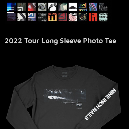
2022 Tour Long Sleeve Photo Tee