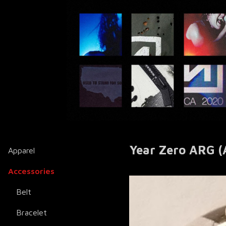
Year Zero ARG (A
Apparel
Accessories
Belt
Bracelet