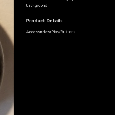
background
Product Details
Accessories:
Pins/Buttons