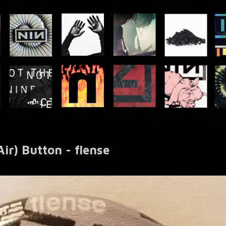
ir) Button - flense