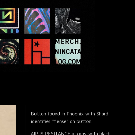
Button found in Phoenix with Shard
identifier "flense" on button.
AIR IS RESITANCE in gray with black