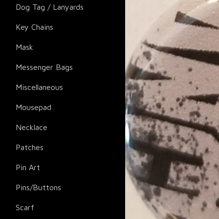
Dog Tag / Lanyards
Key Chains
Mask
Messenger Bags
Miscellaneous
Mousepad
Necklace
Patches
Pin Art
Pins/Buttons
Scarf