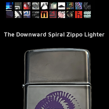
The Downward Spiral Zippo Lighter