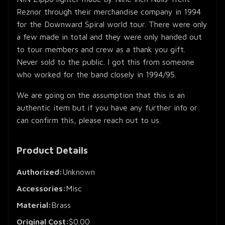
Reznor through their merchandise company in 1994
for the Downward Spiral world tour. There were only
a few made in total and they were only handed out
to tour members and crew as a thank you gift.
Never sold to the public. I got this from someone
who worked for the band closely in 1994/95.
We are going on the assumption that this is an
authentic item but if you have any further info or
can confirm this, please reach out to us.
Product Details
Authorized:
Unknown
Accessories:
Misc
Material:
Brass
Original Cost:
$0.00