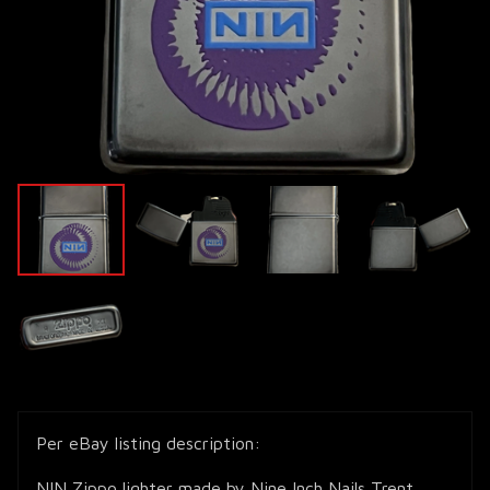
Per eBay listing description:
NIN Zippo lighter made by Nine Inch Nails Trent