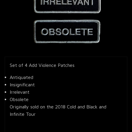
Set of 4 Add Violence Patches
Antiquated
Insignificant
Irrelevant
Obsolete
Originally sold on the 2018 Cold and Black and
Infinite Tour