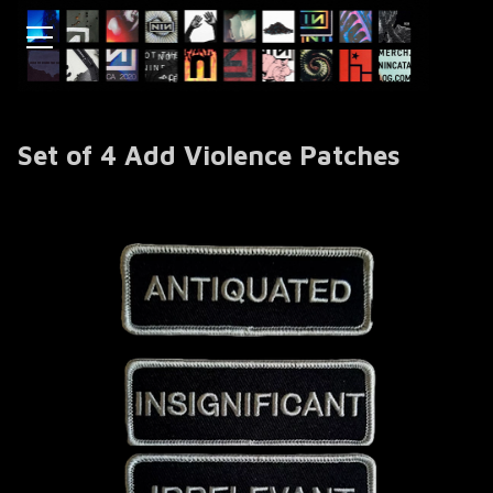
Set of 4 Add Violence Patches