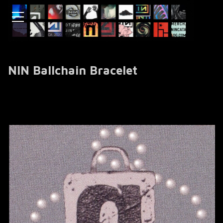
NIN Ballchain Bracelet