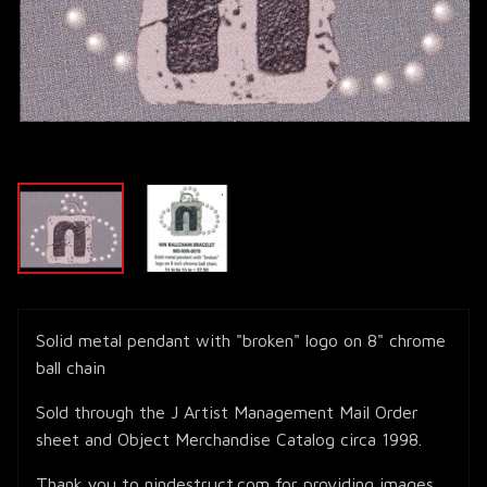
Solid metal pendant with "broken" logo on 8" chrome
ball chain
Sold through the J Artist Management Mail Order
sheet and Object Merchandise Catalog circa 1998.
Thank you to nindestruct.com for providing images