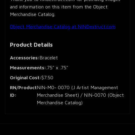
and information on this item from the Object
Merchandise Catalog.
Object Merchandise Catalog at NINDestruct.com
Product Details
Accessories:
Bracelet
Measurements:
.75" x .75"
Original Cost:
$7.50
RN/Product
NIN-M0- 0070 (J Artist Management
ID:
Merchandise Sheet) / NIN-0070 (Object
Merchandise Catalog)