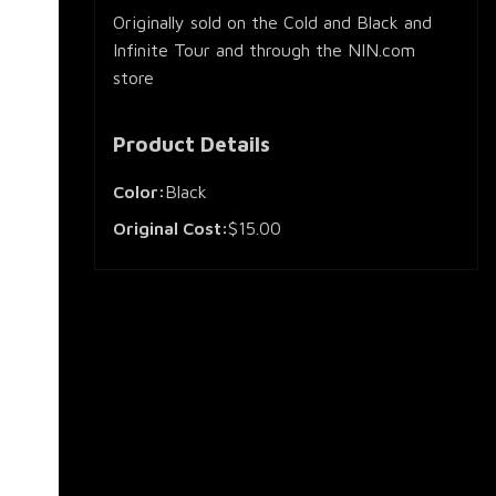
Originally sold on the Cold and Black and
Infinite Tour and through the NIN.com
store
Product Details
Color:
Black
Original Cost:
$15.00