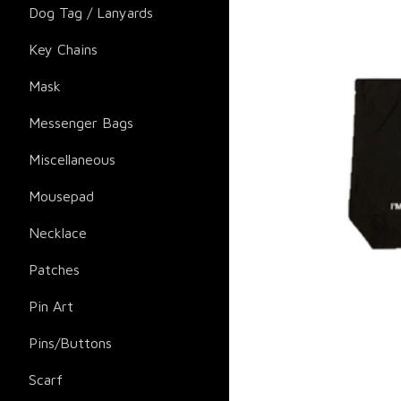
Dog Tag / Lanyards
Key Chains
Mask
Messenger Bags
Miscellaneous
Mousepad
Necklace
Patches
Pin Art
Pins/Buttons
Scarf