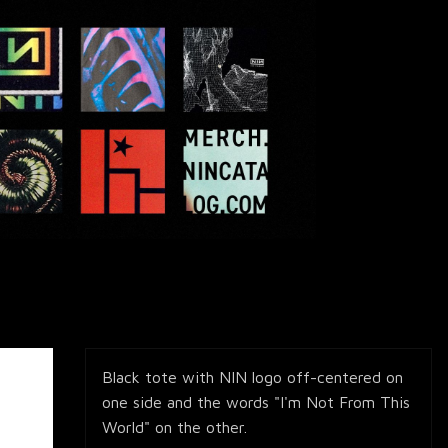
Black tote with NIN logo off-centered on
one side and the words "I'm Not From This
World" on the other.