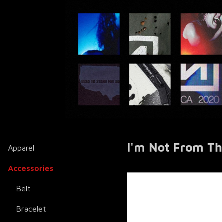
I'm Not From Th
Apparel
Accessories
Belt
Bracelet