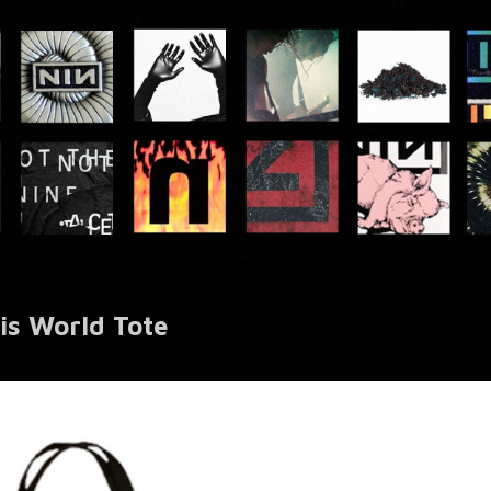
is World Tote