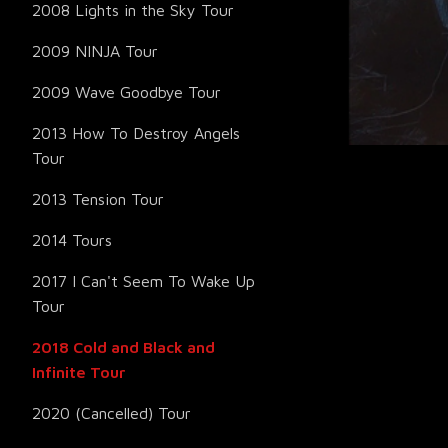
2008 Lights in the Sky Tour
2009 NINJA Tour
2009 Wave Goodbye Tour
2013 How To Destroy Angels
Tour
2013 Tension Tour
2014 Tours
2017 I Can't Seem To Wake Up
Tour
2018 Cold and Black and
Infinite Tour
2020 (Cancelled) Tour