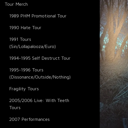
Tour Merch
1989 PHM Promotional Tour
1990 Hate Tour
1991 Tours
(Sin/Lollapalooza/Euro)
1994-1995 Self Destruct Tour
1995-1996 Tours
(Dissonance/Outside/Nothing)
Fragility Tours
2005/2006 Live: With Teeth
Tours
2007 Performances