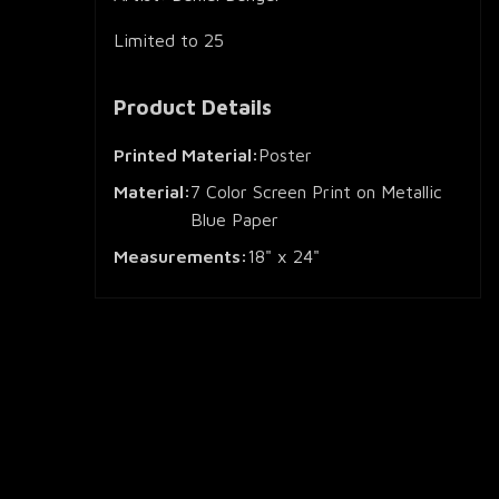
Limited to 25
Product Details
Printed Material:
Poster
Material:
7 Color Screen Print on Metallic
Blue Paper
Measurements:
18" x 24"