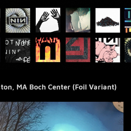
ton, MA Boch Center (Foil Variant)