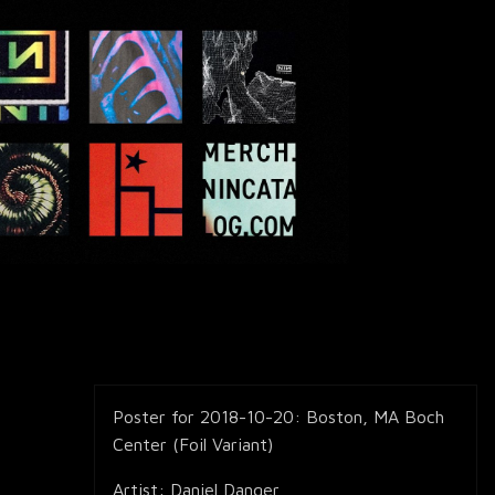
Poster for 2018-10-20: Boston, MA Boch
Center (Foil Variant)
Artist: Daniel Danger