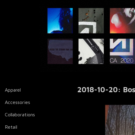
2018-10-20: Bos
Apparel
Accessories
Collaborations
Retail