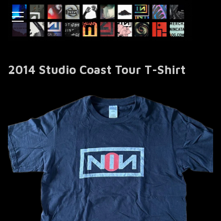
2014 Studio Coast Tour T-Shirt