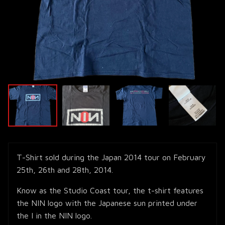
T-Shirt sold during the Japan 2014 tour on February
25th, 26th and 28th, 2014.
Know as the Studio Coast tour, the t-shirt features
the NIN logo with the Japanese sun printed under
the I in the NIN logo.